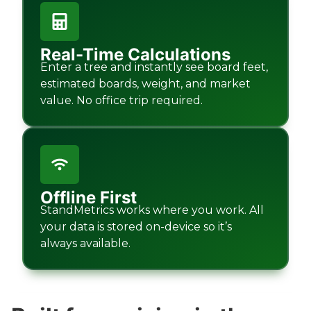
Real-Time Calculations
Enter a tree and instantly see board feet,
estimated boards, weight, and market
value. No office trip required.
Offline First
StandMetrics works where you work. All
your data is stored on-device so it’s
always available.