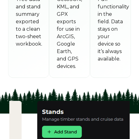
and stand
KML, and
functionality
summary
GPX
in the
exported
exports
field. Data
to a clean
for use in
stays on
two-sheet
ArcGIS,
your
workbook.
Google
device so
Earth,
it’s always
and GPS
available.
devices.