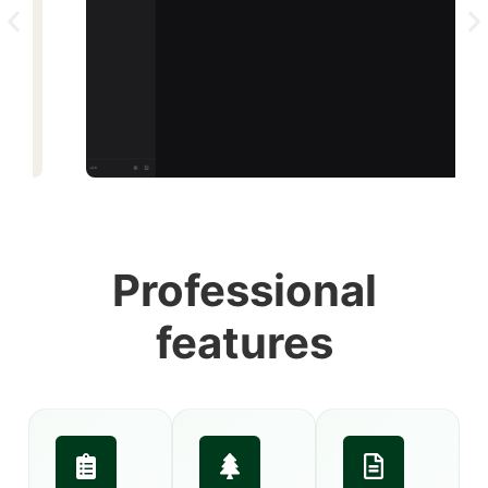
Professional
features