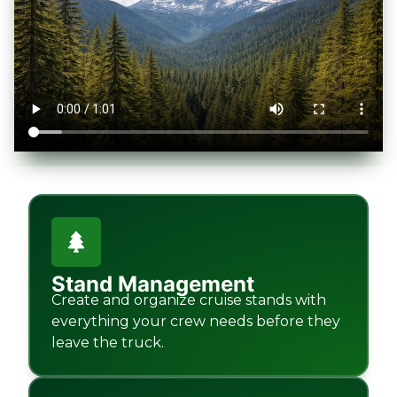
Stand Management
Create and organize cruise stands with
everything your crew needs before they
leave the truck.