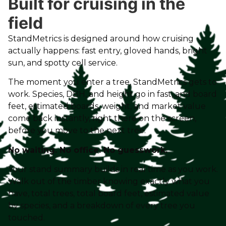
Built for cruising in the
field
StandMetrics is designed around how cruising
actually happens: fast entry, gloved hands, bright
sun, and spotty cell service.
The moment you enter a tree, StandMetrics gets to
work. Species, DBH, and height go in fast, and board
feet, estimated boards, weight, and market value
come back instantly, right there on the screen,
before you move to the next tree.
No waiting. No office. No guesswork.
Your stand summary builds in real time as you work.
Walk out of the timber knowing exactly what you
have, total trees, total board feet, estimated value
by species, and a breakdown of every tree you
touched.