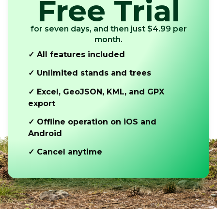
Free Trial
for seven days, and then just $4.99 per
month.
✓ All features included
✓ Unlimited stands and trees
✓ Excel, GeoJSON, KML, and GPX
export
✓ Offline operation on iOS and
Android
✓ Cancel anytime