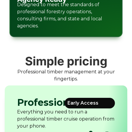
Designed to meet the standards of
professional forestry operations,
consulting firms, and state and local
agencies.
Simple pricing
Professional timber management at your
fingertips.
Professional
Early Access
Everything you need to run a
professional timber cruise operation from
your phone.