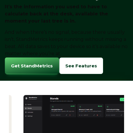
It’s the information you used to have to
calculate back at the desk, available the
moment your last tree is in.
And when there’s no signal, because there usually
isn’t, StandMetrics keeps running without missing a
beat. All data saves to your device so it’s available no
matter where you’re at.
Get StandMetrics
See Features