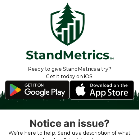
Ready to give StandMetrics a try?
Get it today on iOS.
Notice an issue?
We’re here to help. Send us a description of what