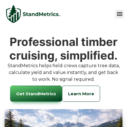
Professional timber
cruising, simplified.
StandMetrics helps field crews capture tree data,
calculate yield and value instantly, and get back
to work. No signal required.
Get StandMetrics
Learn More