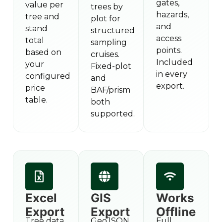
gates,
value per
trees by
hazards,
tree and
plot for
and
stand
structured
access
total
sampling
points.
based on
cruises.
Included
your
Fixed-plot
in every
configured
and
export.
price
BAF/prism
table.
both
supported.
Excel
GIS
Works
Export
Export
Offline
Tree data
GeoJSON,
Full