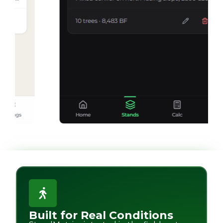
Built for Real Conditions