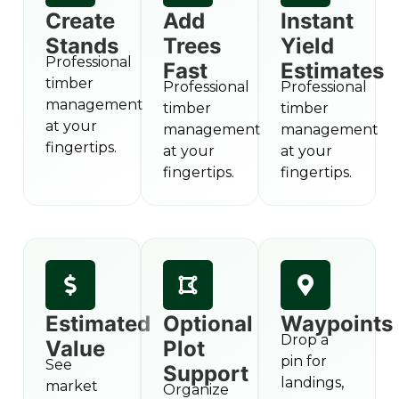
Create
Add
Instant
Stands
Trees
Yield
Professional
Fast
Estimates
timber
Professional
Professional
management
timber
timber
at your
management
management
fingertips.
at your
at your
fingertips.
fingertips.
Estimated
Optional
Waypoints
Drop a
Value
Plot
pin for
See
Support
landings,
market
Organize