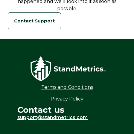
happened and we’ll look into it as soon as
possible.
Contact Support
Terms and Conditions
Privacy Policy
Contact us
support@standmetrics.com