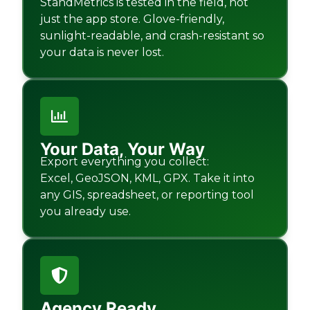
StandMetrics is tested in the field, not
just the app store. Glove-friendly,
sunlight-readable, and crash-resistant so
your data is never lost.
Your Data, Your Way
Export everything you collect:
Excel, GeoJSON, KML, GPX. Take it into
any GIS, spreadsheet, or reporting tool
you already use.
Agency Ready