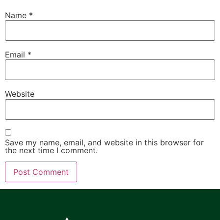
Name
*
Email
*
Website
Save my name, email, and website in this browser for
the next time I comment.