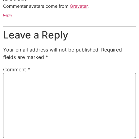
Commenter avatars come from
Gravatar
.
Reply
Leave a Reply
Your email address will not be published.
Required
fields are marked
*
Comment
*