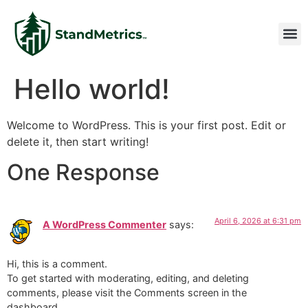
Hello world!
Welcome to WordPress. This is your first post. Edit or
delete it, then start writing!
One Response
April 6, 2026 at 6:31 pm
A WordPress Commenter
says:
Hi, this is a comment.
To get started with moderating, editing, and deleting
comments, please visit the Comments screen in the
dashboard.